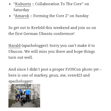
“
Kubuntu
:: Collaboration To The Core” on
Saturday
“
Amarok
:: Forming the Core 2″ on Sunday
So get out to Krefeld this weekend and join us on
the first German Ubuntu conference!
Harald
(apachelogger): Sorry you can’t make it to
Ubucon. We will miss you there and hope things
turn out well.
And since I didn’t post a proper FrOSCon photo yet –
here is one of markey, gnux, me, sven423 and
apachelogger: