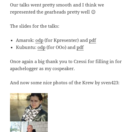
Our talks went pretty smooth and I think we
represented the gearheads pretty well 😉
The slides for the talks:
Amarok:
odp
(for Kpresenter) and
pdf
Kubuntu:
odp
(for OOo) and
pdf
Once again a big thank you to Czessi for filling in for
apachelogger as my cospeaker.
And now some nice photos of the Krew by sven423: