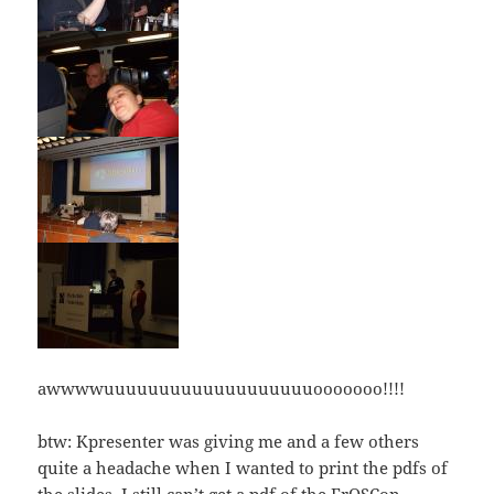
awwwwuuuuuuuuuuuuuuuuuuuooooooo!!!!
btw: Kpresenter was giving me and a few others
quite a headache when I wanted to print the pdfs of