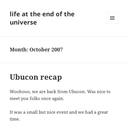
life at the end of the
universe
MENU
AND
WIDGETS
Month:
October 2007
Ubucon recap
Woohooo, we are back from Ubucon. Was nice to
meet you folks once again.
It was a small but nice event and we had a great
time.