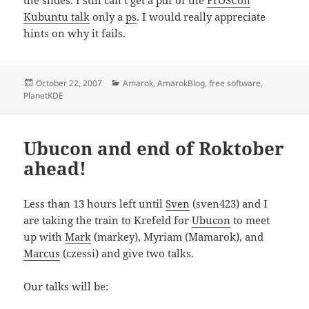
the slides. I still can’t get a pdf of the
FrOSCon
Kubuntu talk
only a
ps
. I would really appreciate
hints on why it fails.
Posted
Categories
October 22, 2007
Amarok
,
AmarokBlog
,
free software
,
on
PlanetKDE
Ubucon and end of Roktober
ahead!
Less than 13 hours left until
Sven
(sven423) and I
are taking the train to Krefeld for
Ubucon
to meet
up with
Mark
(markey), Myriam (Mamarok), and
Marcus
(czessi) and give two talks.
Our talks will be: