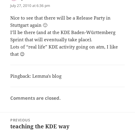
July 27, 2010 at 6:36 pm
Nice to see that there will be a Release Party in
Stuttgart again 🙂
I’ll be there (and at the KDE Baden-Württemberg
Sprint that will eventually take place).
Lots of “real life” KDE activity going on atm, I like
that 😉
Pingback:
Lemma's blog
Comments are closed.
Post
PREVIOUS
navigation
teaching the KDE way
Previous
post: