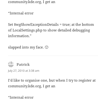
community.kde.org, I get an
“Internal error
Set $wgShowExceptionDetails = true; at the bottom
of LocalSettings.php to show detailed debugging
information.”
slapped into my face. 🙁
Patrick
says:
July 27, 2010 at 3:38 am
I’d like to organise one, but when I try to register at
community.kde.org, I get an
“Internal error