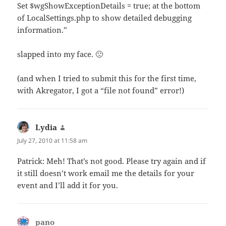
Set $wgShowExceptionDetails = true; at the bottom
of LocalSettings.php to show detailed debugging
information.”
slapped into my face. 🙁
(and when I tried to submit this for the first time,
with Akregator, I got a “file not found” error!)
Lydia
says:
July 27, 2010 at 11:58 am
Patrick: Meh! That’s not good. Please try again and if
it still doesn’t work email me the details for your
event and I’ll add it for you.
pano
says: