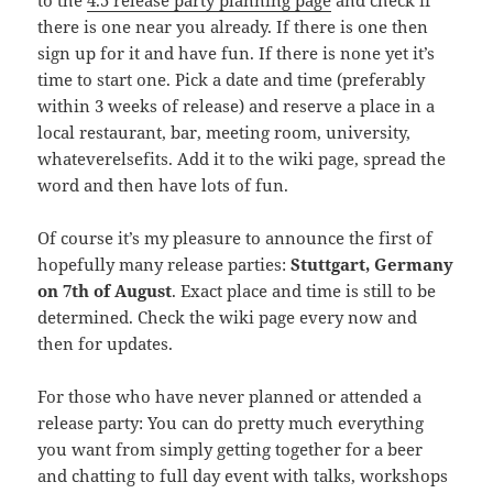
to the
4.5 release party planning page
and check if
there is one near you already. If there is one then
sign up for it and have fun. If there is none yet it’s
time to start one. Pick a date and time (preferably
within 3 weeks of release) and reserve a place in a
local restaurant, bar, meeting room, university,
whateverelsefits. Add it to the wiki page, spread the
word and then have lots of fun.
Of course it’s my pleasure to announce the first of
hopefully many release parties:
Stuttgart, Germany
on 7th of August
. Exact place and time is still to be
determined. Check the wiki page every now and
then for updates.
For those who have never planned or attended a
release party: You can do pretty much everything
you want from simply getting together for a beer
and chatting to full day event with talks, workshops