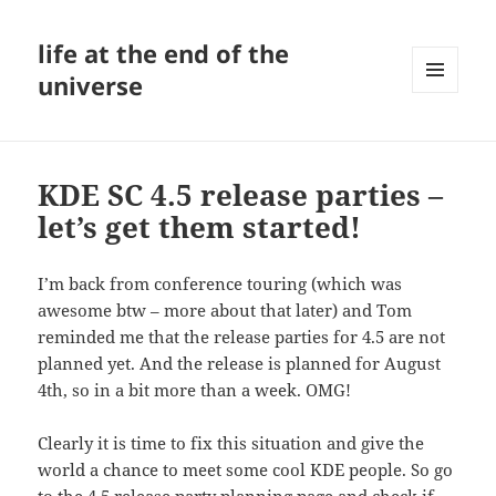
life at the end of the
universe
MENU
AND
WIDGETS
KDE SC 4.5 release parties –
let’s get them started!
I’m back from conference touring (which was
awesome btw – more about that later) and Tom
reminded me that the release parties for 4.5 are not
planned yet. And the release is planned for August
4th, so in a bit more than a week. OMG!
Clearly it is time to fix this situation and give the
world a chance to meet some cool KDE people. So go