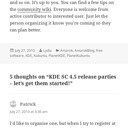
and so on. It’s up to you. You can find a few tips on
the
community wiki
. Everyone is welcome from
active contributor to interested user. Just let the
person organizing it know you’re coming so they
can plan better.
Posted
Author
Categories
July 27, 2010
Lydia
Amarok
,
AmarokBlog
,
free
on
software
,
KDE
,
Kubuntu
,
PlanetKDE
,
PlanetKubuntu
5 thoughts on “KDE SC 4.5 release parties
– let’s get them started!”
Patrick
says:
July 27, 2010 at 3:36 am
I’d like to organise one, but when I try to register at