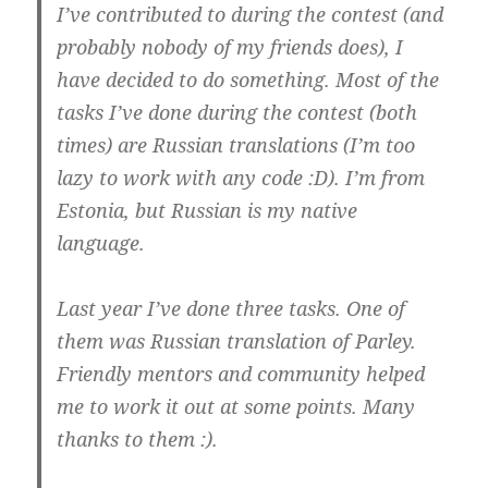
I’ve contributed to during the contest (and
probably nobody of my friends does), I
have decided to do something. Most of the
tasks I’ve done during the contest (both
times) are Russian translations (I’m too
lazy to work with any code :D). I’m from
Estonia, but Russian is my native
language.
Last year I’ve done three tasks. One of
them was Russian translation of Parley.
Friendly mentors and community helped
me to work it out at some points. Many
thanks to them :).