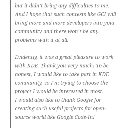
but it didn’t bring any difficulties to me.
And I hope that such contests like GCI will
bring more and more developers into your
community and there won’t be any
problems with it at all.
Evidently, it was a great pleasure to work
with KDE. Thank you very much! To be
honest, I would like to take part in KDE
community, so I’m trying to choose the
project I would be interested in most.
I would also like to thank Google for
creating such useful projects for open-
source world like Google Code-In!