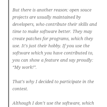
But there is another reason: open souce
projects are usually maintained by
developers, who contribute their skills and
time to make software better. They may
create patches for programs, which they
use. It’s just their hobby. If you use the
software which you have contributed to,
you can show a feature and say proudly:
“My work!”.
That’s why I decided to participate in the
contest.
Although I don’t use the software, which