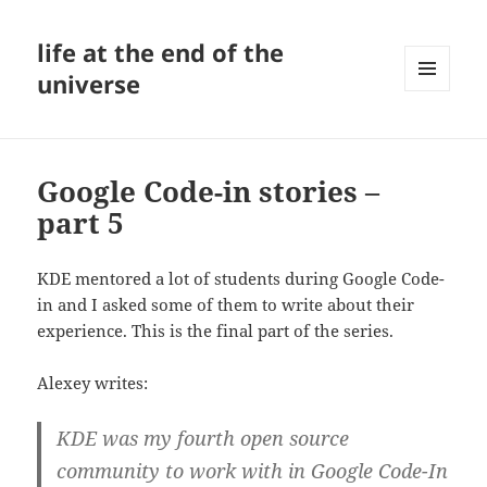
life at the end of the
universe
MENU
AND
WIDGETS
Google Code-in stories –
part 5
KDE mentored a lot of students during Google Code-
in and I asked some of them to write about their
experience. This is the final part of the series.
Alexey writes:
KDE was my fourth open source
community to work with in Google Code-In