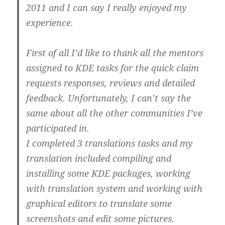
2011 and I can say I really enjoyed my
experience.
First of all I’d like to thank all the mentors
assigned to KDE tasks for the quick claim
requests responses, reviews and detailed
feedback. Unfortunately, I can’t say the
same about all the other communities I’ve
participated in.
I completed 3 translations tasks and my
translation included compiling and
installing some KDE packages, working
with translation system and working with
graphical editors to translate some
screenshots and edit some pictures.