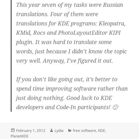
This year seven of my tasks were Russian
translations. Four of them were
translations for KDE programs: Kleopatra,
KMid, Rocs and PhotoLayoutEditor KIPI
plugin. It was hard to translate some
words, just because I didn’t know the topic
very well. Anyway, I’ve figured it out.
If you don’t like going out, it’s better to
spend time improving software rather than
just doing nothing. Good luck to KDE
developers and Code-In participants! 🙂
Posted
Author
Categories
February 1, 2012
Lydia
free software
,
KDE
,
on
PlanetKDE