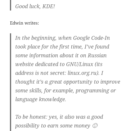
Good luck, KDE!
Edwin writes:
In the beginning, when Google Code-In
took place for the first time, I’ve found
some information about it on Russian
website dedicated to GNU/Linux (its
address is not secret: linux.org.ru). I
thought it’s a great opportunity to improve
some skills, for example, programming or
language knowledge.
To be honest: yes, it also was a good
possibility to earn some money 🙂