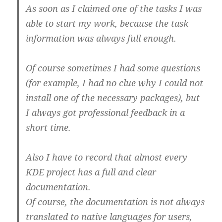
As soon as I claimed one of the tasks I was
able to start my work, because the task
information was always full enough.
Of course sometimes I had some questions
(for example, I had no clue why I could not
install one of the necessary packages), but
I always got professional feedback in a
short time.
Also I have to record that almost every
KDE project has a full and clear
documentation.
Of course, the documentation is not always
translated to native languages for users,