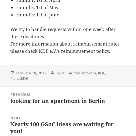
round 1: 1st of April
round 2: 1st of May
round 3: 1st of June
We try to handle requests within one week after
these deadlines.
For more information about reimbursement rules
please check
KDE e.V.’s reimbursement policy
.
Posted
Author
Categories
February 18, 2012
Lydia
free software
,
KDE
,
on
PlanetKDE
Post
PREVIOUS
navigation
looking for an apartment in Berlin
Previous
post:
NEXT
Nearly 100 GSoC ideas are waiting for
Next
you!
post: