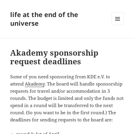
life at the end of the
universe
MENU
AND
WIDGETS
Akademy sponsorship
request deadlines
Some of you need sponsoring from KDE e.V. to
attend
Akademy
. The board will handle sponsorship
requests for travel and/or accommodation in 3
rounds. The budget is limited and only the funds not
spend in a round will be transferred to the next
round. (So you want to be in the first round.) The
deadlines for sending requests to the board are: