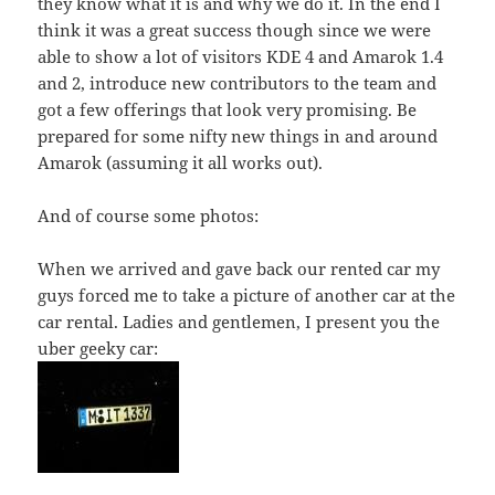
they know what it is and why we do it. In the end I
think it was a great success though since we were
able to show a lot of visitors KDE 4 and Amarok 1.4
and 2, introduce new contributors to the team and
got a few offerings that look very promising. Be
prepared for some nifty new things in and around
Amarok (assuming it all works out).
And of course some photos:
When we arrived and gave back our rented car my
guys forced me to take a picture of another car at the
car rental. Ladies and gentlemen, I present you the
uber geeky car: