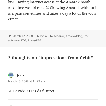
btw: Having internet access at the Amarok booth
next time would rock 😉 Showing Amarok without it
is a pain sometimes and takes away a lot of the wow
effect.
Posted
Author
Categories
March 12, 2008
Lydia
Amarok
,
AmarokBlog
,
free
on
software
,
KDE
,
PlanetKDE
2 thoughts on “impressions from Cebit”
Jens
says:
March 13, 2008 at 11:23 am
MIT? Pah! KIT is da future!