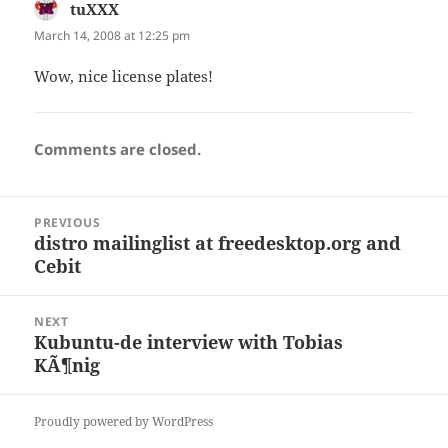
tuXXX
says:
March 14, 2008 at 12:25 pm
Wow, nice license plates!
Comments are closed.
Post
PREVIOUS
navigation
distro mailinglist at freedesktop.org and
Previous
Cebit
post:
NEXT
Kubuntu-de interview with Tobias
Next
KÃ¶nig
post:
Proudly powered by WordPress