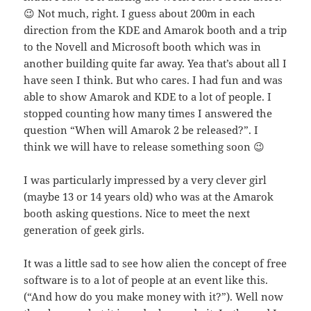
😉 Not much, right. I guess about 200m in each
direction from the KDE and Amarok booth and a trip
to the Novell and Microsoft booth which was in
another building quite far away. Yea that’s about all I
have seen I think. But who cares. I had fun and was
able to show Amarok and KDE to a lot of people. I
stopped counting how many times I answered the
question “When will Amarok 2 be released?”. I
think we will have to release something soon 😉
I was particularly impressed by a very clever girl
(maybe 13 or 14 years old) who was at the Amarok
booth asking questions. Nice to meet the next
generation of geek girls.
It was a little sad to see how alien the concept of free
software is to a lot of people at an event like this.
(“And how do you make money with it?”). Well now