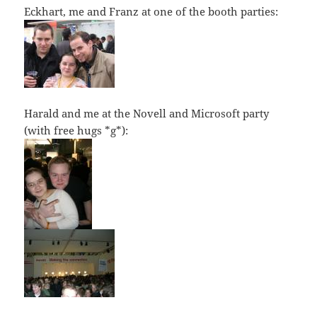
Eckhart, me and Franz at one of the booth parties:
Harald and me at the Novell and Microsoft party
(with free hugs *g*):