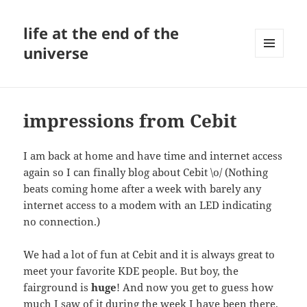
life at the end of the
universe
MENU
AND
WIDGETS
impressions from Cebit
I am back at home and have time and internet access
again so I can finally blog about Cebit \o/ (Nothing
beats coming home after a week with barely any
internet access to a modem with an LED indicating
no connection.)
We had a lot of fun at Cebit and it is always great to
meet your favorite KDE people. But boy, the
fairground is
huge
! And now you get to guess how
much I saw of it during the week I have been there.