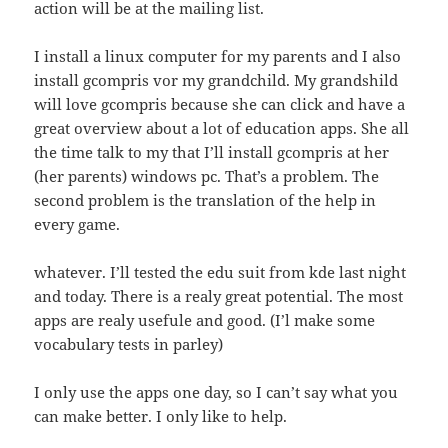
action will be at the mailing list.
I install a linux computer for my parents and I also
install gcompris vor my grandchild. My grandshild
will love gcompris because she can click and have a
great overview about a lot of education apps. She all
the time talk to my that I’ll install gcompris at her
(her parents) windows pc. That’s a problem. The
second problem is the translation of the help in
every game.
whatever. I’ll tested the edu suit from kde last night
and today. There is a realy great potential. The most
apps are realy usefule and good. (I’l make some
vocabulary tests in parley)
I only use the apps one day, so I can’t say what you
can make better. I only like to help.