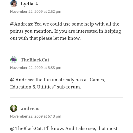
Lydia
says:
November 22, 2009 at 2:52 pm
@Andreas: Yea we could use some help with all the
points you mention. If you are interested in helping
out with that please let me know.
TheBlackCat
says:
November 22, 2009 at 5:33 pm
@ Andreas: the forum already has a “Games,
Education & Utilities” sub-forum.
andreas
says:
November 22, 2009 at 6:13 pm
@ TheBlackCat: I’ll know. And I also see, that most