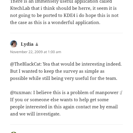
There is an immensely useful application called
KtechLab that i think should be herre, it seem it is
not going to be ported to KDE4 i do hope this is not
the case as this is a wonderful application.
Lydia
says:
November 22, 2009 at 1:00 am
@TheBlackCat: Yea that would be interesting indeed.
But I wanted to keep the survey as simple as
possible while still being very useful for the team.
@tuxman: I believe this is a problem of manpower :/
If you or someone else wants to help get some
people interested in this again contact me by email
and we will investigate.