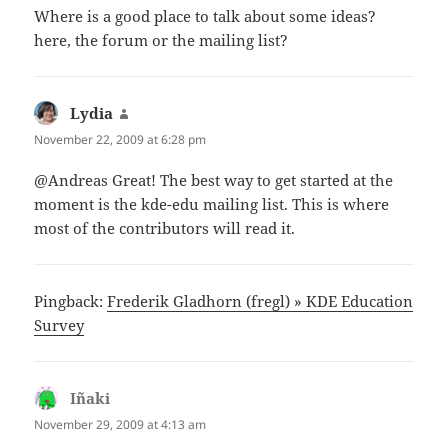
Where is a good place to talk about some ideas?
here, the forum or the mailing list?
Lydia
says:
November 22, 2009 at 6:28 pm
@Andreas Great! The best way to get started at the
moment is the kde-edu mailing list. This is where
most of the contributors will read it.
Pingback:
Frederik Gladhorn (fregl) » KDE Education
Survey
Iñaki
says:
November 29, 2009 at 4:13 am