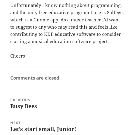
Unfortunately I know nothing about programming,
and the only free educative program I use is Solfege,
which is a Gnome app. As a music teacher I’d want
to suggest to any who may read this and feels like
contributing to KDE educative software to consider
starting a musical education software project.
Cheers
Comments are closed.
Post
PREVIOUS
navigation
Busy Bees
Previous
post:
NEXT
Let’s start small, Junior!
Next