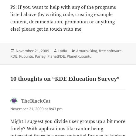
PS: If you want to help with any of the programs
listed above (by writing code, creating example
content, documentation, promotion or anything
else) please
get in touch with me
.
Posted
Author
Categories
November 21, 2009
Lydia
AmarokBlog
,
free software
,
on
KDE
,
Kubuntu
,
Parley
,
PlanetKDE
,
PlanetKubuntu
10 thoughts on “KDE Education Survey”
TheBlackCat
says:
November 21, 2009 at 8:43 pm
Might I suggest you divide user groups up a bit more
finely? With applications like cantor being
integrated there is a great potential for use in higher