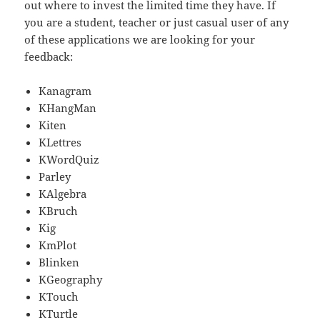
out where to invest the limited time they have. If
you are a student, teacher or just casual user of any
of these applications we are looking for your
feedback:
Kanagram
KHangMan
Kiten
KLettres
KWordQuiz
Parley
KAlgebra
KBruch
Kig
KmPlot
Blinken
KGeography
KTouch
KTurtle