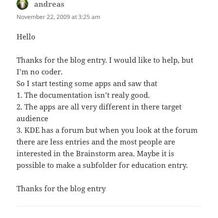
andreas
says:
November 22, 2009 at 3:25 am
Hello
Thanks for the blog entry. I would like to help, but
I’m no coder.
So I start testing some apps and saw that
1. The documentation isn’t realy good.
2. The apps are all very different in there target
audience
3. KDE has a forum but when you look at the forum
there are less entries and the most people are
interested in the Brainstorm area. Maybe it is
possible to make a subfolder for education entry.
Thanks for the blog entry