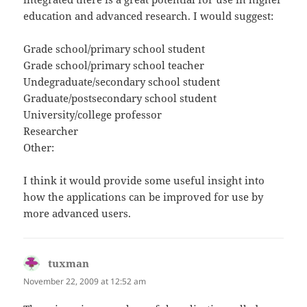
education and advanced research. I would suggest:
Grade school/primary school student
Grade school/primary school teacher
Undegraduate/secondary school student
Graduate/postsecondary school student
University/college professor
Researcher
Other:
I think it would provide some useful insight into
how the applications can be improved for use by
more advanced users.
tuxman
says:
November 22, 2009 at 12:52 am