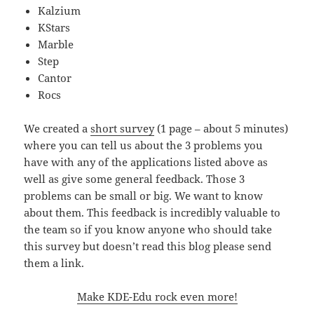
Kalzium
KStars
Marble
Step
Cantor
Rocs
We created a
short survey
(1 page – about 5 minutes)
where you can tell us about the 3 problems you
have with any of the applications listed above as
well as give some general feedback. Those 3
problems can be small or big. We want to know
about them. This feedback is incredibly valuable to
the team so if you know anyone who should take
this survey but doesn’t read this blog please send
them a link.
Make KDE-Edu rock even more!