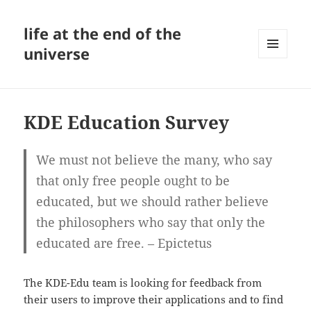
life at the end of the
universe
MENU
AND
WIDGETS
KDE Education Survey
We must not believe the many, who say
that only free people ought to be
educated, but we should rather believe
the philosophers who say that only the
educated are free. – Epictetus
The KDE-Edu team is looking for feedback from
their users to improve their applications and to find