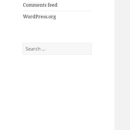
Comments feed
WordPress.org
Search
for: