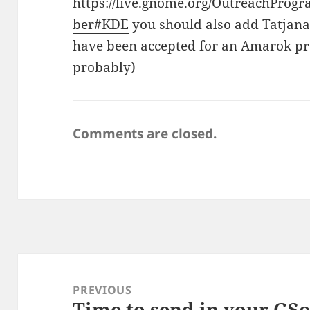
https://live.gnome.org/OutreachPr
ber#KDE
you should also add Tatja
have been accepted for an Amarok pro
probably)
Comments are closed.
Post
navigation
PREVIOUS
Time to send in your GSo
Previous