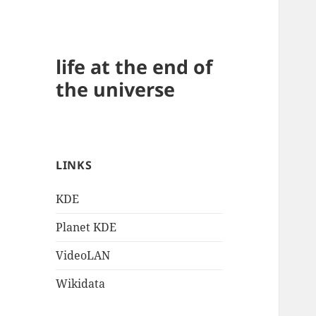
life at the end of
the universe
LINKS
KDE
Planet KDE
VideoLAN
Wikidata