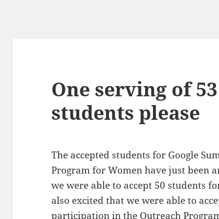
One serving of 5
students please
The accepted students for Google Su
Program for Women have just been a
we were able to accept 50 students f
also excited that we were able to acc
participation in the Outreach Prog