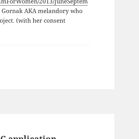
ogramForWomen/2013/JuneSeptem
na Gornak AKA melandory who
ject. (with her consent
C application