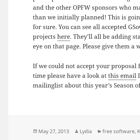
and the other OPFW sponsors who mad
than we initially planned! This is go
for sure. You can see all accepted GS
projects
here
. They’ll all be adding s
eye on that page. Please give them 
If we could not accept your proposal 
time please have a look at
this email
I
mailinglist about this year’s Season o
Posted
Author
Categories
May 27, 2013
Lydia
free software
,
on