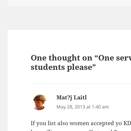
One thought on “One ser
students please”
Mat?j Laitl
says:
May 28, 2013 at 1:40 am
If you list also women accepted yo K