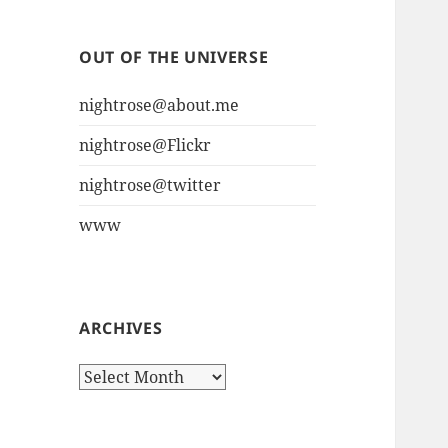
OUT OF THE UNIVERSE
nightrose@about.me
nightrose@Flickr
nightrose@twitter
www
ARCHIVES
Archives