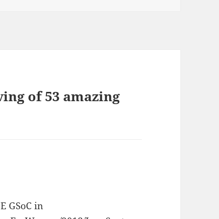
ving of 53 amazing
DE GSoC in