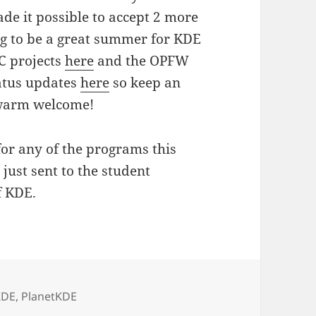
e it possible to accept 2 more
ing to be a great summer for KDE
oC projects
here
and the OPFW
tatus updates
here
so keep an
a warm welcome!
for any of the programs this
 just sent to the student
f KDE.
KDE
,
PlanetKDE