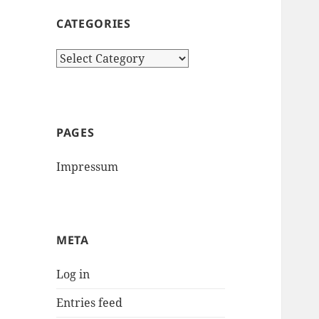
CATEGORIES
Categories
PAGES
Impressum
META
Log in
Entries feed