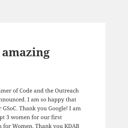
3 amazing
mmer of Code and the Outreach
nnounced. I am so happy that
or GSoC. Thank you Google! I am
ept 3 women for our first
ram for Women. Thank you KDAB