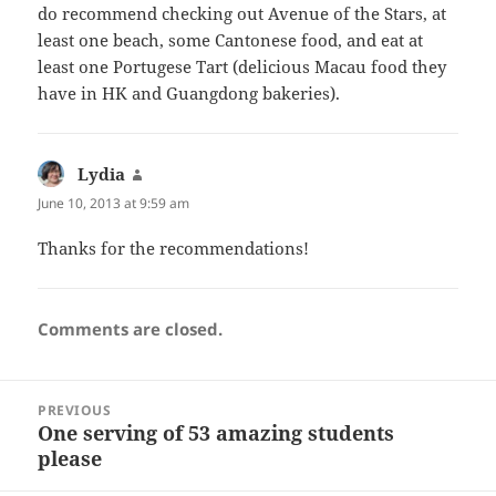
do recommend checking out Avenue of the Stars, at
least one beach, some Cantonese food, and eat at
least one Portugese Tart (delicious Macau food they
have in HK and Guangdong bakeries).
Lydia
says:
June 10, 2013 at 9:59 am
Thanks for the recommendations!
Comments are closed.
Post
PREVIOUS
navigation
One serving of 53 amazing students
Previous
please
post: