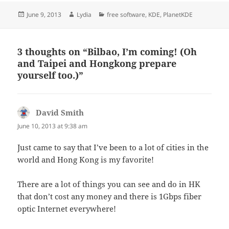
Posted
Author
Categories
June 9, 2013
Lydia
free software
,
KDE
,
PlanetKDE
on
3 thoughts on “Bilbao, I’m coming! (Oh
and Taipei and Hongkong prepare
yourself too.)”
David Smith
says:
June 10, 2013 at 9:38 am
Just came to say that I’ve been to a lot of cities in the
world and Hong Kong is my favorite!
There are a lot of things you can see and do in HK
that don’t cost any money and there is 1Gbps fiber
optic Internet everywhere!