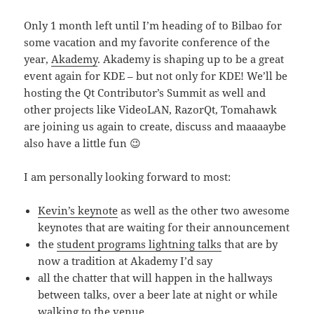
Only 1 month left until I’m heading of to Bilbao for
some vacation and my favorite conference of the
year,
Akademy
. Akademy is shaping up to be a great
event again for KDE – but not only for KDE! We’ll be
hosting the Qt Contributor’s Summit as well and
other projects like VideoLAN, RazorQt, Tomahawk
are joining us again to create, discuss and maaaaybe
also have a little fun 😉
I am personally looking forward to most:
Kevin’s keynote
as well as the other two awesome
keynotes that are waiting for their announcement
the
student programs lightning talks
that are by
now a tradition at Akademy I’d say
all the chatter that will happen in the hallways
between talks, over a beer late at night or while
walking to the venue