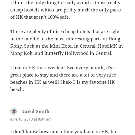
I think the only thing to really avoid is those really
cheap hostels which are pretty much the only parts
of HK that aren’t 100% safe.
There are plenty of nice cheap hotels that are right
in the middle of the most interesting parts of Hong
Kong. Such as the Mini Hotel in Central, HotelMK in
Mong Kok, and Butterfly Hollywood in Central.
I live in HK for a week or two every month, it’s a
great place to stay and there are a lot of very nice
beaches in HK as well! Shek-O is my favorite HK
beach.
David Smith
says:
June 10, 2013 at 9:41 am
I don’t know how much time you have in HK, but I