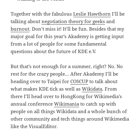
Together with the fabulous
Leslie Hawthorn
I’ll be
talking about
negotiation theory for geeks
and
burnout
. Don’t miss it! It’ll be fun. Besides that my
major goal for this year’s Akademy is getting input
from a lot of people for some fundamental
questions about the future of KDE e.V.
But that’s not enough for a summer, right? No. No
rest for the crazy people… After Akademy I’ll be
heading over to Taipei for
COSCUP
to talk about
what makes KDE tick as well as
Wikidata
. From
there I’ll head over to HongKong for Wikimedia’s
annual conference
Wikimania
to catch up with
people on all things Wikidata and a whole bunch of
other community and tech things around Wikimedia
like the VisualEditor.