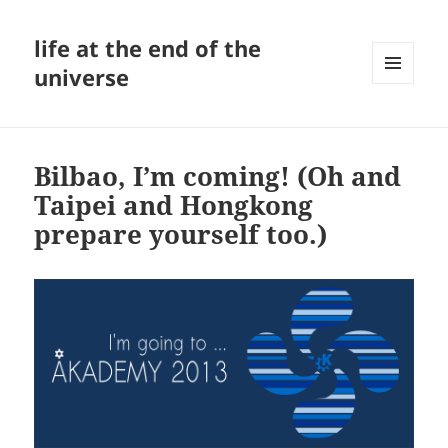
life at the end of the
universe
MENU
AND
WIDGETS
Bilbao, I’m coming! (Oh and
Taipei and Hongkong
prepare yourself too.)